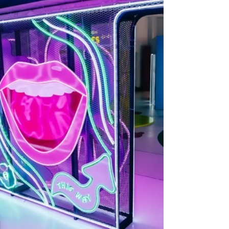
they’re live, they miss the mark. Why? Because
they’re built for novelty, not for people. At Watch
This Space, we design experiences that do both.
They capture attention and deliver results. That
means