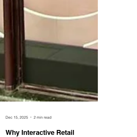
Dec 15, 2025
2 min read