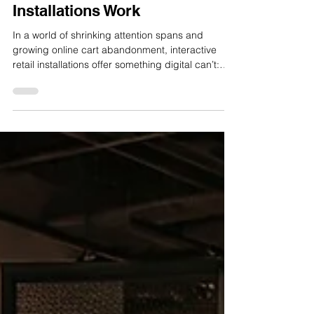
Why Interactive Retail
Installations Work
In a world of shrinking attention spans and
growing online cart abandonment, interactive
retail installations offer something digital can’t:
physical presence that captures attention, starts
conversations, and sparks action. At Watch This
Space, we design experiences that do more than
sit pretty in a store. They work. They move
people, and they move product. Here’s why
interactive retail installations deliver real-world
results. They command attention Retail is a
battlefield