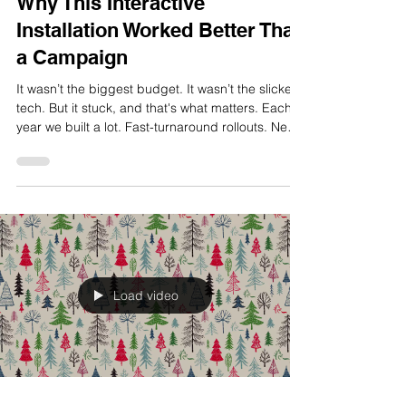
Dec 3, 2025
2 min read
Why This Interactive
Installation Worked Better Than
a Campaign
It wasn’t the biggest budget. It wasn’t the slickest
tech. But it stuck, and that's what matters. Each
year we built a lot. Fast-turnaround rollouts. New
tech. National digital activations. But the project
that stayed with me, and still makes me smile, is
Telstra’s Big Christmas. It was an interactive
installation that turned a flagship store into a
playful, unexpected moment of joy. It was
physical. Immediate. And it worked because