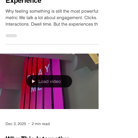
Dec 5, 2025
2 min read
The ROI of Emotion in Brand
Experience
Why feeling something is still the most powerful
metric We talk a lot about engagement. Clicks.
Interactions. Dwell time. But the experiences that
actually change minds, the ones people talk
about afterwards, have something harder to
measure. They make you feel something. And
that feeling is where the real value lives. What Is
an Emotional Brand Experience? It’s not about
sentimentality. It’s about resonance. An emotional
brand experience is one that moves someone. It
might m
Load video