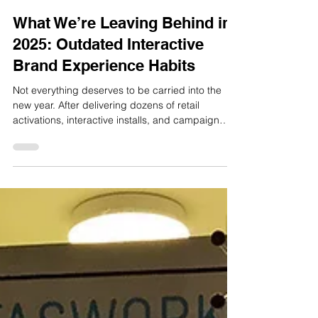
Dec 10, 2025
2 min read
What We’re Leaving Behind in
2025: Outdated Interactive
Brand Experience Habits
Not everything deserves to be carried into the
new year. After delivering dozens of retail
activations, interactive installs, and campaign
builds in 2025, we’ve noticed some patterns.
Certain habits keep slowing down projects.
Certain formats keep getting forced into briefs.
And certain assumptions about what makes a
good experience still hang around, even when
the results say otherwise. So, here’s what we’re
leaving behind. 1. Screens that don’t invite action
A digital scree