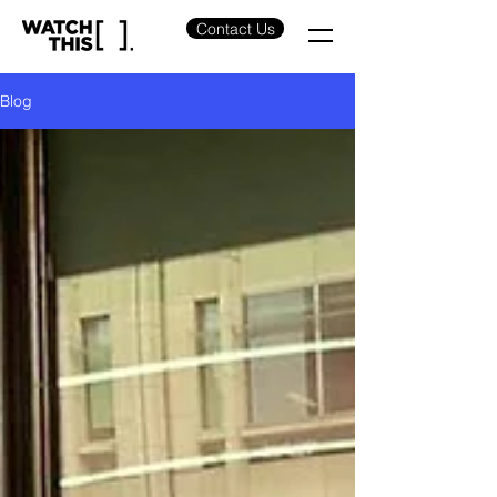
Contact Us
Blog