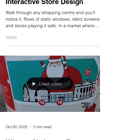
Nov 17, 2025
2 min read
Why Retail Experiences Need
More Theatre: The Power of
Interactive Store Design
Walk through any shopping centre and you’ll
notice it. Rows of static windows, silent screens,
and stores playing it safe. In a market where
online convenience wins by default, the stores
that get attention are the ones turning shopping
into a spectacle. At Watch This Space, we believe
retail experiences need more theatre. Not in the
sense of grand illusions or overdesign, but in
engagement, emotion, and memorability. That’s