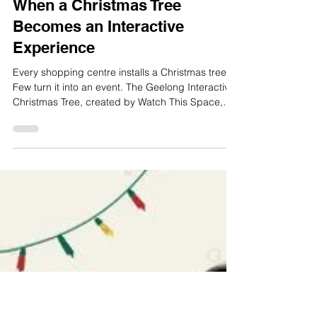
where interactive retail design makes the
differenc
Load video
Oct 30, 2025
2 min read
When a Christmas Tree
Becomes an Interactive
Experience
Every shopping centre installs a Christmas tree.
Few turn it into an event. The Geelong Interactive
Christmas Tree, created by Watch This Space,
transformed a familiar symbol into a shared
experience that invited families to connect, play
and stay longer. The Challenge The City of