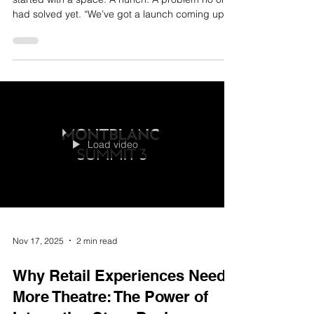
Nov 17, 2025
2 min read
Send Us Your Problem: How
Watch This Space Turns Loose
Briefs Into Live Experiences
Some of our best work didn’t start with a brief. It
started with a space. A hunch. A problem no one
had solved yet. “We’ve got a launch coming up,
but don’t want the usual.” “We’ve got a space in-
centre, but no one’s engaging with it.” “We want to
try something new, but don’t know where to
begin.” This kind of ambiguity doesn’t scare us. It
gives us room to think. To push. To create
something people will talk about, interact with,
and remember. Step 1: Understand the Real Pro
Load video