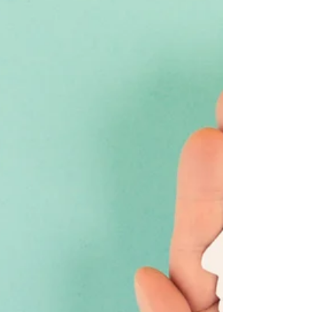
the most useful one. Over the years we’ve worked
on all kinds of interactive experiences. Public
installations. In-store demos. AR activations.
Playable Christmas campaigns. Some were
beautifully simple. Others were technically
complex. The ones that worked best were the
ones with a clear purpose from the beginning.
Here’s wh