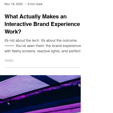
people could engage without needing to thin
Load video
Nov 19, 2025
3 min read
What Actually Makes an
Interactive Brand Experience
Work?
It’s not about the tech. It’s about the outcome.
⸻ You’ve seen them: the brand experiences
with flashy screens, reactive lights, and perfect
hashtags, but no one sticking around. A lot of
interactive brand experiences look good on
paper, and even better in pitch decks. But once