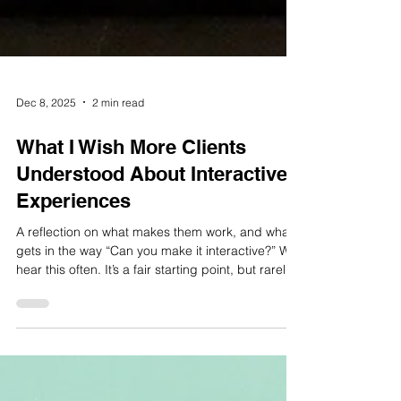
Dec 8, 2025
2 min read
What I Wish More Clients
Understood About Interactive
Experiences
A reflection on what makes them work, and what
gets in the way “Can you make it interactive?” We
hear this often. It’s a fair starting point, but rarely