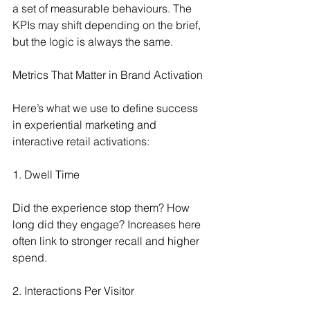
a set of measurable behaviours. The 
KPIs may shift depending on the brief, 
but the logic is always the same.
Metrics That Matter in Brand Activation
Here’s what we use to define success 
in experiential marketing and 
interactive retail activations:
1. Dwell Time
Did the experience stop them? How 
long did they engage? Increases here 
often link to stronger recall and higher 
spend.
2. Interactions Per Visitor