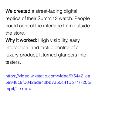
We created
 a street-facing digital 
replica of their Summit 3 watch. People 
could control the interface from outside 
the store.
Why it worked:
 High visibility, easy 
interaction, and tactile control of a 
luxury product. It turned glancers into 
testers.
https://video.wixstatic.com/video/9f5442_ca
59948c9fb042ad942bb7a50c41bb71/720p/
mp4/file.mp4