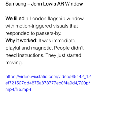
Samsung – John Lewis AR Window
We filled
 a London flagship window 
with motion-triggered visuals that 
responded to passers-by.
Why it worked:
 It was immediate, 
playful and magnetic. People didn’t 
need instructions. They just started 
moving.
https://video.wixstatic.com/video/9f5442_12
ef721527dd4875a873777ec0f4a9d4/720p/
mp4/file.mp4