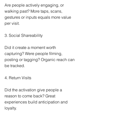
Are people actively engaging, or 
walking past? More taps, scans, 
gestures or inputs equals more value 
per visit.
3. Social Shareability
Did it create a moment worth 
capturing? Were people filming, 
posting or tagging? Organic reach can 
be tracked.
4. Return Visits
Did the activation give people a 
reason to come back? Great 
experiences build anticipation and 
loyalty.