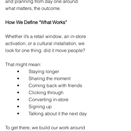
and planning from day one around 
what matters, the outcome.
How We Define “What Works”
Whether it’s a retail window, an in-store 
activation, or a cultural installation, we 
look for one thing: did it move people?
That might mean:
	•	Staying longer
	•	Sharing the moment
	•	Coming back with friends
	•	Clicking through
	•	Converting in-store
	•	Signing up
	•	Talking about it the next day
To get there, we build our work around 