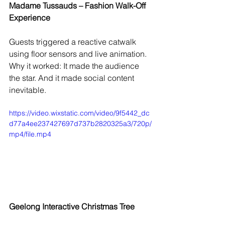
Madame Tussauds – Fashion Walk-Off 
Experience
Guests triggered a reactive catwalk 
using floor sensors and live animation.
Why it worked: It made the audience 
the star. And it made social content 
inevitable.
https://video.wixstatic.com/video/9f5442_dc
d77a4ee237427697d737b2820325a3/720p/
mp4/file.mp4
Geelong Interactive Christmas Tree