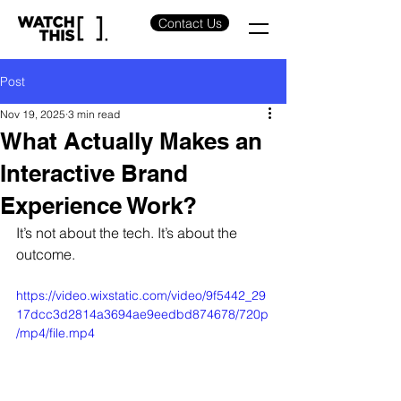
Contact Us
Post
Nov 19, 2025
3 min read
What Actually Makes an
Interactive Brand
Experience Work?
It’s not about the tech. It’s about the 
outcome.
https://video.wixstatic.com/video/9f5442_29
17dcc3d2814a3694ae9eedbd874678/720p
/mp4/file.mp4