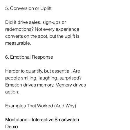
5. Conversion or Uplift
Did it drive sales, sign-ups or 
redemptions? Not every experience 
converts on the spot, but the uplift is 
measurable.
6. Emotional Response
Harder to quantify, but essential. Are 
people smiling, laughing, surprised? 
Emotion drives memory. Memory drives 
action.
Examples That Worked (And Why)
Montblanc – Interactive Smartwatch 
Demo