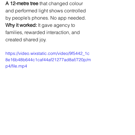
A 12-metre tree
 that changed colour 
and performed light shows controlled 
by people’s phones. No app needed.
Why it worked:
 It gave agency to 
families, rewarded interaction, and 
created shared joy.
https://video.wixstatic.com/video/9f5442_1c
8e16b48b644c1caf44af21277ad8af/720p/m
p4/file.mp4
Why Planning for Metrics Matters
Without measurement, you’re guessing.
Without intention, you’re decorating.