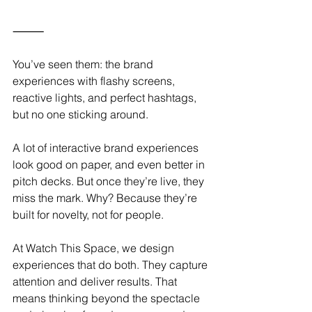
⸻
You’ve seen them: the brand 
experiences with flashy screens, 
reactive lights, and perfect hashtags, 
but no one sticking around.
A lot of interactive brand experiences 
look good on paper, and even better in 
pitch decks. But once they’re live, they 
miss the mark. Why? Because they’re 
built for novelty, not for people.
At Watch This Space, we design 
experiences that do both. They capture 
attention and deliver results. That 
means thinking beyond the spectacle 