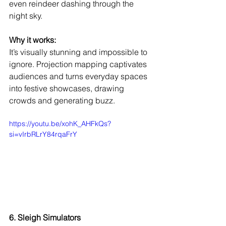
even reindeer dashing through the 
night sky.
Why it works:
It’s visually stunning and impossible to 
ignore. Projection mapping captivates 
audiences and turns everyday spaces 
into festive showcases, drawing 
crowds and generating buzz.
https://youtu.be/xohK_AHFkQs?
si=vIrbRLrY84rqaFrY
6. Sleigh Simulators