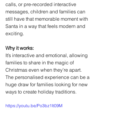
calls, or pre-recorded interactive 
messages, children and families can 
still have that memorable moment with 
Santa in a way that feels modern and 
exciting.
Why it works:
It’s interactive and emotional, allowing 
families to share in the magic of 
Christmas even when they’re apart. 
The personalised experience can be a 
huge draw for families looking for new 
ways to create holiday traditions.
https://youtu.be/Po3bz1lt09M