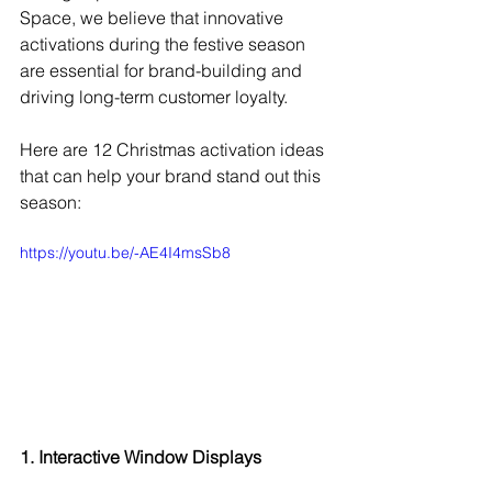
Space, we believe that innovative 
activations during the festive season 
are essential for brand-building and 
driving long-term customer loyalty.
Here are 12 Christmas activation ideas 
that can help your brand stand out this 
season:
https://youtu.be/-AE4I4msSb8
1. Interactive Window Displays