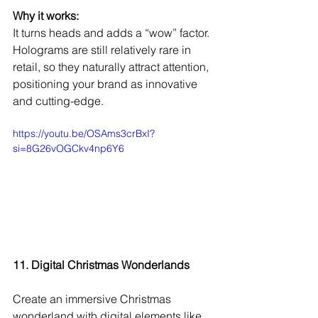
Why it works:
It turns heads and adds a “wow” factor. 
Holograms are still relatively rare in 
retail, so they naturally attract attention, 
positioning your brand as innovative 
and cutting-edge.
https://youtu.be/OSAms3crBxI?
si=8G26vOGCkv4np6Y6
11. Digital Christmas Wonderlands
Create an immersive Christmas 
wonderland with digital elements like 