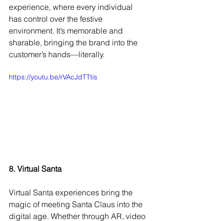
experience, where every individual 
has control over the festive 
environment. It’s memorable and 
sharable, bringing the brand into the 
customer’s hands—literally.
https://youtu.be/rVAcJdTTtis
8. Virtual Santa
Virtual Santa experiences bring the 
magic of meeting Santa Claus into the 
digital age. Whether through AR, video 