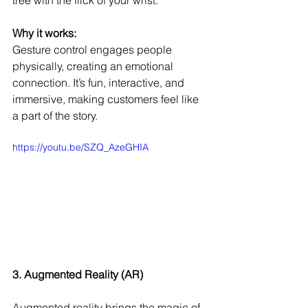
Why it works:
Gesture control engages people 
physically, creating an emotional 
connection. It’s fun, interactive, and 
immersive, making customers feel like 
a part of the story.
https://youtu.be/SZQ_AzeGHIA
3. Augmented Reality (AR)
Augmented reality brings the magic of 