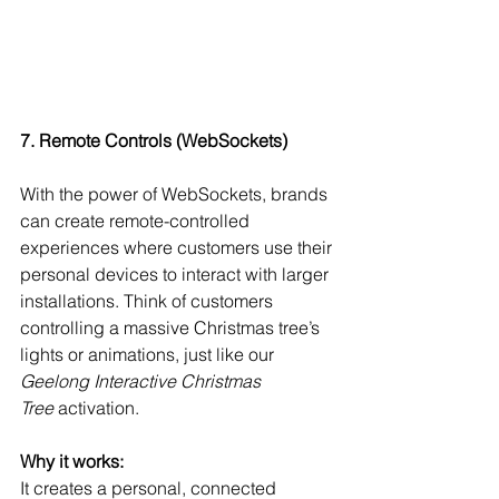
7. Remote Controls (WebSockets)
With the power of WebSockets, brands 
can create remote-controlled 
experiences where customers use their 
personal devices to interact with larger 
installations. Think of customers 
controlling a massive Christmas tree’s 
lights or animations, just like our 
Geelong Interactive Christmas 
Tree
 activation.
Why it works:
It creates a personal, connected 