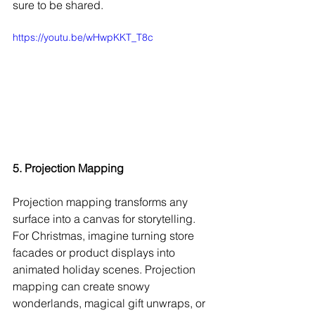
sure to be shared.
https://youtu.be/wHwpKKT_T8c
5. Projection Mapping
Projection mapping transforms any 
surface into a canvas for storytelling. 
For Christmas, imagine turning store 
facades or product displays into 
animated holiday scenes. Projection 
mapping can create snowy 
wonderlands, magical gift unwraps, or 