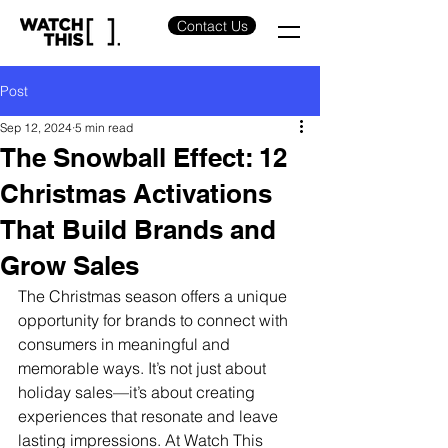
Contact Us
Post
Sep 12, 2024
5 min read
The Snowball Effect: 12
Christmas Activations
That Build Brands and
Grow Sales
The Christmas season offers a unique 
opportunity for brands to connect with 
consumers in meaningful and 
memorable ways. It’s not just about 
holiday sales—it’s about creating 
experiences that resonate and leave 
lasting impressions. At Watch This 