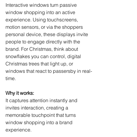
Interactive windows turn passive 
window shopping into an active 
experience. Using touchscreens, 
motion sensors, or via the shoppers 
personal device, these displays invite 
people to engage directly with the 
brand. For Christmas, think about 
snowflakes you can control, digital 
Christmas trees that light up, or 
windows that react to passersby in real-
time.
Why it works:
It captures attention instantly and 
invites interaction, creating a 
memorable touchpoint that turns 
window shopping into a brand 
experience.