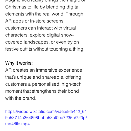
Christmas to life by blending digital 
elements with the real world. Through 
AR apps or in-store screens, 
customers can interact with virtual 
characters, explore digital snow-
covered landscapes, or even try on 
festive outfits without touching a thing.
Why it works:
AR creates an immersive experience 
that’s unique and shareable, offering 
customers a personalised, high-tech 
moment that strengthens their bond 
with the brand.
https://video.wixstatic.com/video/9f5442_61
9a53714a364898baba53cf0ec7236c/720p/
mp4/file.mp4