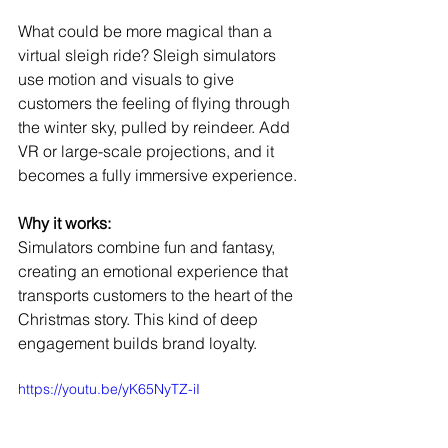
What could be more magical than a 
virtual sleigh ride? Sleigh simulators 
use motion and visuals to give 
customers the feeling of flying through 
the winter sky, pulled by reindeer. Add 
VR or large-scale projections, and it 
becomes a fully immersive experience.
Why it works:
Simulators combine fun and fantasy, 
creating an emotional experience that 
transports customers to the heart of the 
Christmas story. This kind of deep 
engagement builds brand loyalty.
https://youtu.be/yK65NyTZ-iI