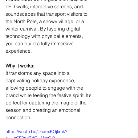
LED walls, interactive screens, and 
soundscapes that transport visitors to 
the North Pole, a snowy village, or a 
winter carnival. By layering digital 
technology with physical elements, 
you can build a fully immersive 
experience.
Why it works:
It transforms any space into a 
captivating holiday experience, 
allowing people to engage with the 
brand while feeling the festive spirit. It’s 
perfect for capturing the magic of the 
season and creating an emotional 
connection.
https://youtu.be/DsaexKOjkmk?