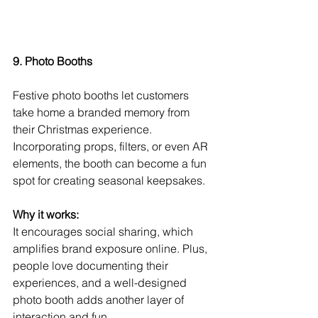
9. Photo Booths
Festive photo booths let customers 
take home a branded memory from 
their Christmas experience. 
Incorporating props, filters, or even AR 
elements, the booth can become a fun 
spot for creating seasonal keepsakes.
Why it works:
It encourages social sharing, which 
amplifies brand exposure online. Plus, 
people love documenting their 
experiences, and a well-designed 
photo booth adds another layer of 
interaction and fun.