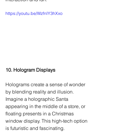
https://youtu.be/WzfnIY3hXxo
10. Hologram Displays
Holograms create a sense of wonder 
by blending reality and illusion. 
Imagine a holographic Santa 
appearing in the middle of a store, or 
floating presents in a Christmas 
window display. This high-tech option 
is futuristic and fascinating.