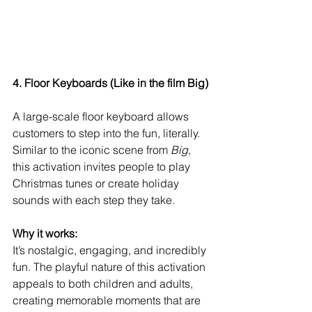
4. Floor Keyboards (Like in the film Big)
A large-scale floor keyboard allows 
customers to step into the fun, literally. 
Similar to the iconic scene from 
Big
, 
this activation invites people to play 
Christmas tunes or create holiday 
sounds with each step they take.
Why it works:
It’s nostalgic, engaging, and incredibly 
fun. The playful nature of this activation 
appeals to both children and adults, 
creating memorable moments that are 