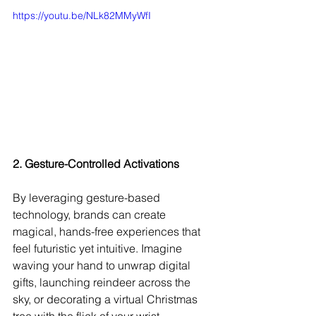
https://youtu.be/NLk82MMyWfI
2. Gesture-Controlled Activations
By leveraging gesture-based 
technology, brands can create 
magical, hands-free experiences that 
feel futuristic yet intuitive. Imagine 
waving your hand to unwrap digital 
gifts, launching reindeer across the 
sky, or decorating a virtual Christmas 
tree with the flick of your wrist.