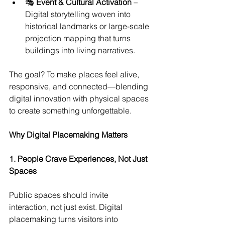
🎭 
Event & Cultural Activation
 – 
Digital storytelling woven into 
historical landmarks or large-scale 
projection mapping that turns 
buildings into living narratives.
The goal? To make places feel alive, 
responsive, and connected—blending 
digital innovation with physical spaces 
to create something unforgettable.
Why Digital Placemaking Matters
1. People Crave Experiences, Not Just 
Spaces
Public spaces should invite 
interaction, not just exist. Digital 
placemaking turns visitors into 