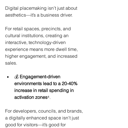
Digital placemaking isn’t just about 
aesthetics—it’s a business driver.
For retail spaces, precincts, and 
cultural institutions, creating an 
interactive, technology-driven 
experience means more dwell time, 
higher engagement, and increased 
sales.
💰 
Engagement-driven 
environments lead to a 20-40% 
increase in retail spending in 
activation zones
⁴.
For developers, councils, and brands, 
a digitally enhanced space isn’t just 
good for visitors—it’s good for 