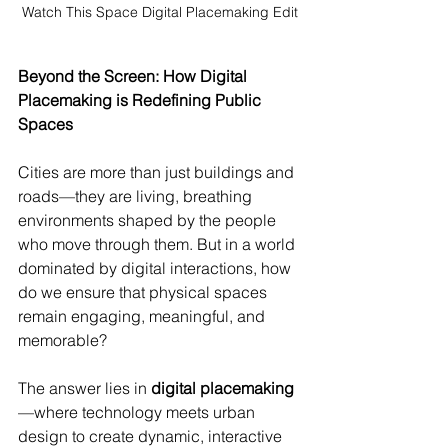
Watch This Space Digital Placemaking Edit
Beyond the Screen: How Digital 
Placemaking is Redefining Public 
Spaces
Cities are more than just buildings and 
roads—they are living, breathing 
environments shaped by the people 
who move through them. But in a world 
dominated by digital interactions, how 
do we ensure that physical spaces 
remain engaging, meaningful, and 
memorable?
The answer lies in 
digital placemaking
—where technology meets urban 
design to create dynamic, interactive 