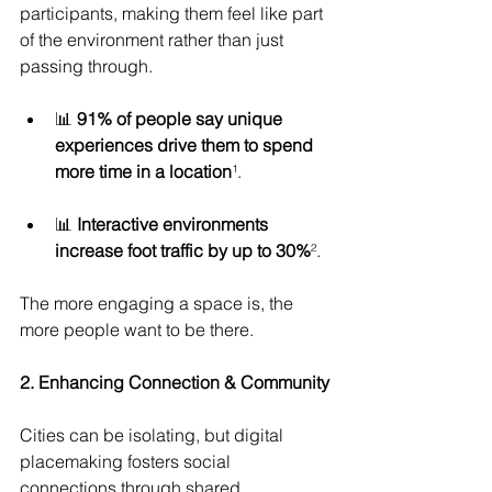
participants, making them feel like part 
of the environment rather than just 
passing through.
📊 
91% of people say unique 
experiences drive them to spend 
more time in a location
¹.
📊 
Interactive environments 
increase foot traffic by up to 30%
².
The more engaging a space is, the 
more people want to be there.
2. Enhancing Connection & Community
Cities can be isolating, but digital 
placemaking fosters social 
connections through shared 