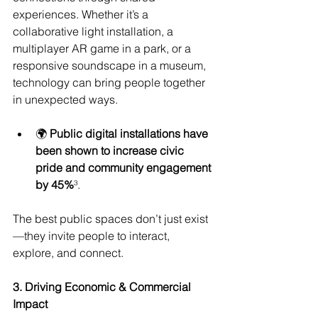
experiences. Whether it’s a 
collaborative light installation, a 
multiplayer AR game in a park, or a 
responsive soundscape in a museum, 
technology can bring people together 
in unexpected ways.
🌍 
Public digital installations have 
been shown to increase civic 
pride and community engagement 
by 45%
³.
The best public spaces don’t just exist
—they invite people to interact, 
explore, and connect.
3. Driving Economic & Commercial 
Impact