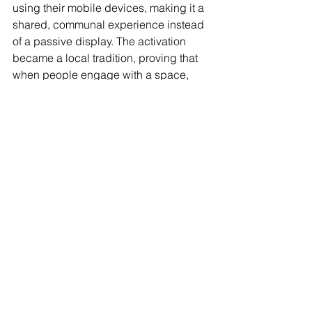
using their mobile devices, making it a 
shared, communal experience instead 
of a passive display. The activation 
became a local tradition, proving that 
when people engage with a space, 
they return to it year after year.
What’s Next? The Future of Digital 
Placemaking
With advances in AI, augmented 
reality, interactive projection, and smart 
city technology, digital placemaking 
will only become more immersive. 
Future spaces won’t just be places you 
visit—they’ll be places that respond, 
evolve, and interact with you in real 
time.