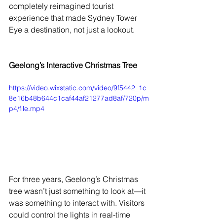
completely reimagined tourist 
experience that made Sydney Tower 
Eye a destination, not just a lookout.
Geelong’s Interactive Christmas Tree
https://video.wixstatic.com/video/9f5442_1c
8e16b48b644c1caf44af21277ad8af/720p/m
p4/file.mp4
For three years, Geelong’s Christmas 
tree wasn’t just something to look at—it 
was something to interact with. Visitors 
could control the lights in real-time 