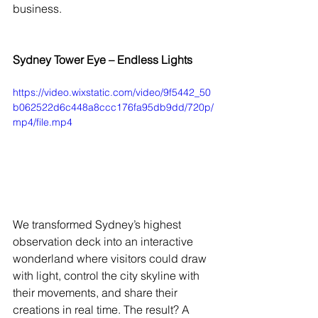
business.
Sydney Tower Eye – Endless Lights
https://video.wixstatic.com/video/9f5442_50
b062522d6c448a8ccc176fa95db9dd/720p/
mp4/file.mp4
We transformed Sydney’s highest 
observation deck into an interactive 
wonderland where visitors could draw 
with light, control the city skyline with 
their movements, and share their 
creations in real time. The result? A 