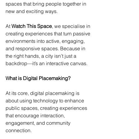
spaces that bring people together in 
new and exciting ways.
At 
Watch This Space
, we specialise in 
creating experiences that turn passive 
environments into active, engaging, 
and responsive spaces. Because in 
the right hands, a city isn’t just a 
backdrop—it’s an interactive canvas.
What is Digital Placemaking?
At its core, digital placemaking is 
about using technology to enhance 
public spaces, creating experiences 
that encourage interaction, 
engagement, and community 
connection.