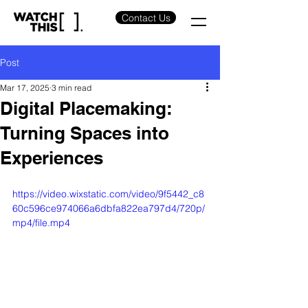
Contact Us
Post
Mar 17, 2025
3 min read
Digital Placemaking:
Turning Spaces into
Experiences
https://video.wixstatic.com/video/9f5442_c8
60c596ce974066a6dbfa822ea797d4/720p/
mp4/file.mp4