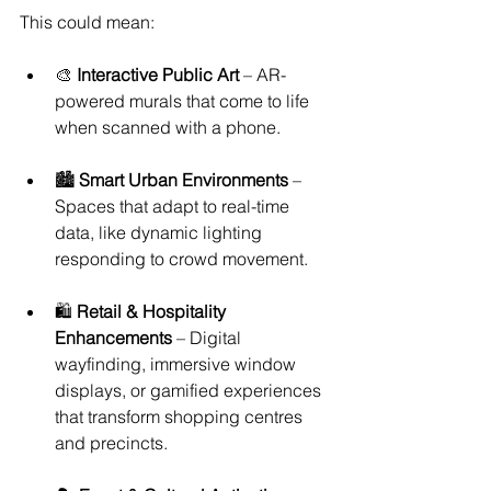
This could mean:
🎨 
Interactive Public Art
 – AR-
powered murals that come to life 
when scanned with a phone.
🏙 
Smart Urban Environments
 – 
Spaces that adapt to real-time 
data, like dynamic lighting 
responding to crowd movement.
🛍 
Retail & Hospitality 
Enhancements
 – Digital 
wayfinding, immersive window 
displays, or gamified experiences 
that transform shopping centres 
and precincts.