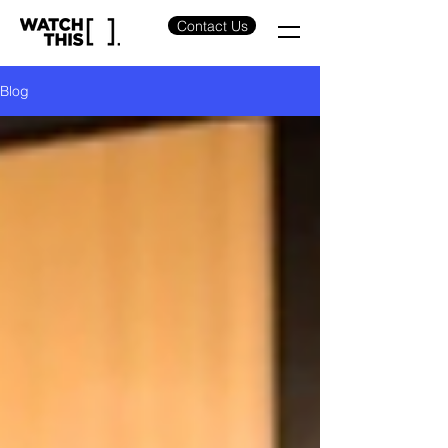
Contact Us
Blog