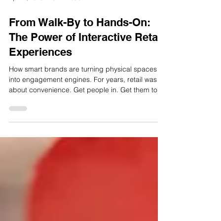
Apr 22, 2025
3 min read
From Walk-By to Hands-On:
The Power of Interactive Retail
Experiences
How smart brands are turning physical spaces
into engagement engines. For years, retail was
about convenience. Get people in. Get them to...