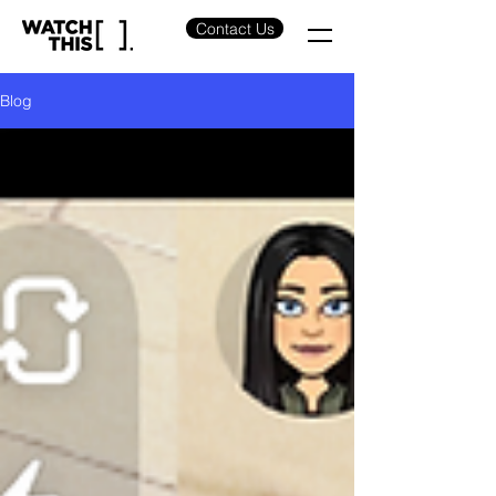
Contact Us
Blog