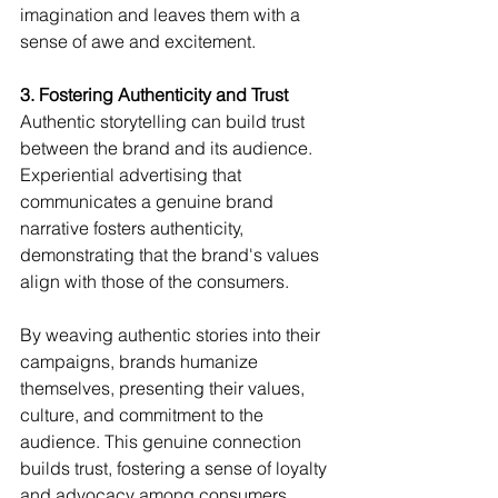
imagination and leaves them with a 
sense of awe and excitement.
3. Fostering Authenticity and Trust
Authentic storytelling can build trust 
between the brand and its audience. 
Experiential advertising that 
communicates a genuine brand 
narrative fosters authenticity, 
demonstrating that the brand's values 
align with those of the consumers.
By weaving authentic stories into their 
campaigns, brands humanize 
themselves, presenting their values, 
culture, and commitment to the 
audience. This genuine connection 
builds trust, fostering a sense of loyalty 
and advocacy among consumers.