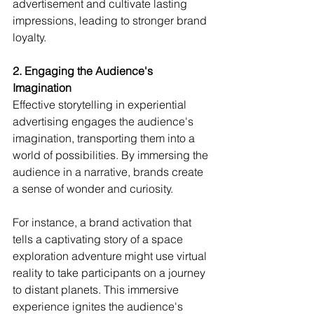
advertisement and cultivate lasting 
impressions, leading to stronger brand 
loyalty.
2. Engaging the Audience's 
Imagination
Effective storytelling in experiential 
advertising engages the audience's 
imagination, transporting them into a 
world of possibilities. By immersing the 
audience in a narrative, brands create 
a sense of wonder and curiosity.
For instance, a brand activation that 
tells a captivating story of a space 
exploration adventure might use virtual 
reality to take participants on a journey 
to distant planets. This immersive 
experience ignites the audience's 