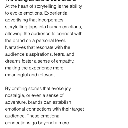
At the heart of storytelling is the ability 
to evoke emotions. Experiential 
advertising that incorporates 
storytelling taps into human emotions, 
allowing the audience to connect with 
the brand on a personal level. 
Narratives that resonate with the 
audience's aspirations, fears, and 
dreams foster a sense of empathy, 
making the experience more 
meaningful and relevant.
By crafting stories that evoke joy, 
nostalgia, or even a sense of 
adventure, brands can establish 
emotional connections with their target 
audience. These emotional 
connections go beyond a mere 