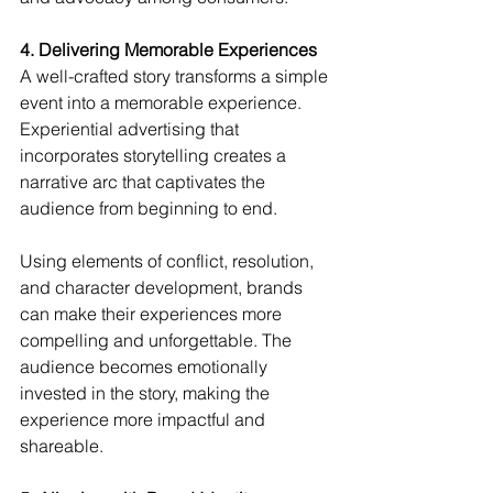
4. Delivering Memorable Experiences
A well-crafted story transforms a simple 
event into a memorable experience. 
Experiential advertising that 
incorporates storytelling creates a 
narrative arc that captivates the 
audience from beginning to end.
Using elements of conflict, resolution, 
and character development, brands 
can make their experiences more 
compelling and unforgettable. The 
audience becomes emotionally 
invested in the story, making the 
experience more impactful and 
shareable.