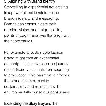
5. Aligning with Brand Identity
Storytelling in experiential advertising 
is a powerful tool to reinforce the 
brand's identity and messaging. 
Brands can communicate their 
mission, vision, and unique selling 
points through narratives that align with 
their core values.
For example, a sustainable fashion 
brand might craft an experiential 
campaign that showcases the journey 
of eco-friendly materials from sourcing 
to production. This narrative reinforces 
the brand's commitment to 
sustainability and resonates with 
environmentally conscious consumers.
Extending the Story Beyond the 