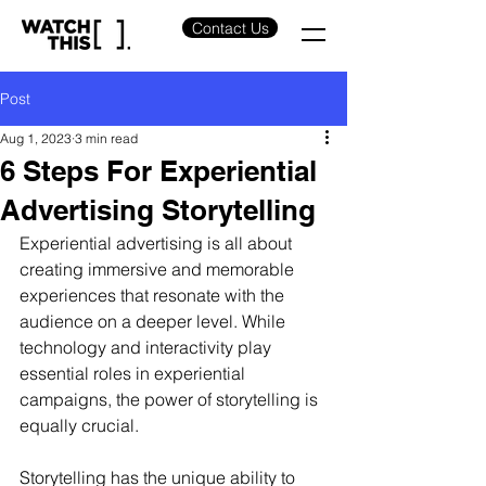
Contact Us
Post
Aug 1, 2023
3 min read
6 Steps For Experiential
Advertising Storytelling
Experiential advertising is all about 
creating immersive and memorable 
experiences that resonate with the 
audience on a deeper level. While 
technology and interactivity play 
essential roles in experiential 
campaigns, the power of storytelling is 
equally crucial.
Storytelling has the unique ability to 