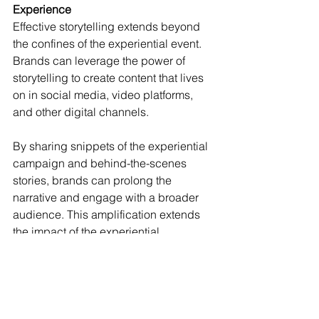
Experience
Effective storytelling extends beyond 
the confines of the experiential event. 
Brands can leverage the power of 
storytelling to create content that lives 
on in social media, video platforms, 
and other digital channels.
By sharing snippets of the experiential 
campaign and behind-the-scenes 
stories, brands can prolong the 
narrative and engage with a broader 
audience. This amplification extends 
the impact of the experiential 
advertising, reaching individuals who 
may not have attended the event but 
are drawn in by the compelling 
narrative.