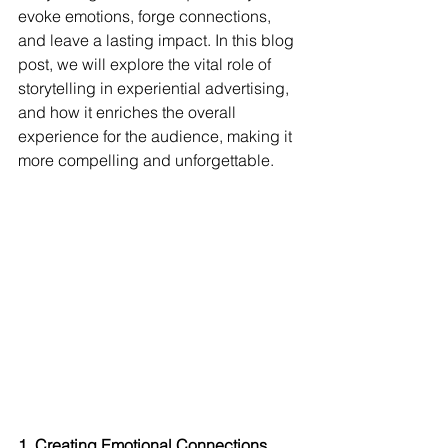
evoke emotions, forge connections, 
and leave a lasting impact. In this blog 
post, we will explore the vital role of 
storytelling in experiential advertising, 
and how it enriches the overall 
experience for the audience, making it 
more compelling and unforgettable.
1. Creating Emotional Connections