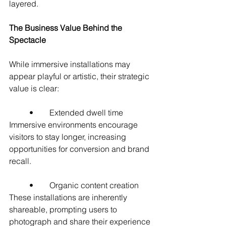
layered.
The Business Value Behind the 
Spectacle
While immersive installations may 
appear playful or artistic, their strategic 
value is clear:
	•	Extended dwell time
Immersive environments encourage 
visitors to stay longer, increasing 
opportunities for conversion and brand 
recall.
	•	Organic content creation
These installations are inherently 
shareable, prompting users to 
photograph and share their experience