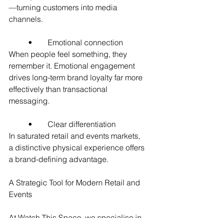
—turning customers into media 
channels.
	•	Emotional connection
When people feel something, they 
remember it. Emotional engagement 
drives long-term brand loyalty far more 
effectively than transactional 
messaging.
	•	Clear differentiation
In saturated retail and events markets, 
a distinctive physical experience offers 
a brand-defining advantage.
A Strategic Tool for Modern Retail and 
Events
At Watch This Space, we specialise in 