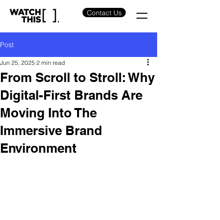
Contact Us
Post
Jun 25, 2025
2 min read
From Scroll to Stroll: Why
Digital-First Brands Are
Moving Into The
Immersive Brand
Environment