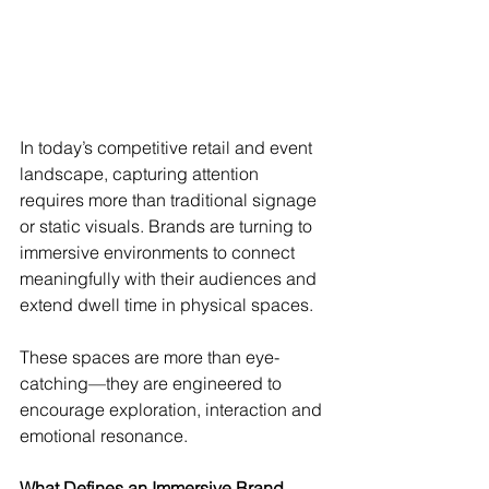
In today’s competitive retail and event 
landscape, capturing attention 
requires more than traditional signage 
or static visuals. Brands are turning to 
immersive environments to connect 
meaningfully with their audiences and 
extend dwell time in physical spaces.
These spaces are more than eye-
catching—they are engineered to 
encourage exploration, interaction and 
emotional resonance.
What Defines an Immersive Brand 