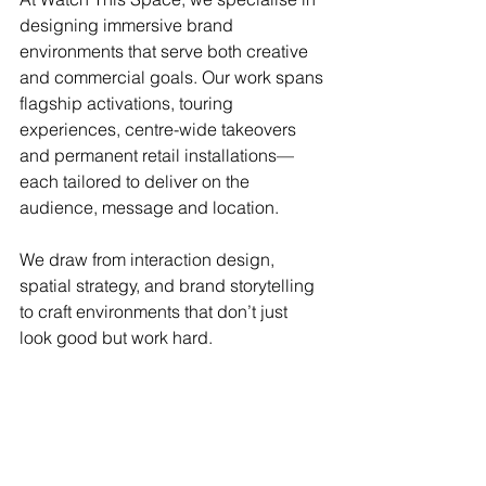
designing immersive brand 
environments that serve both creative 
and commercial goals. Our work spans 
flagship activations, touring 
experiences, centre-wide takeovers 
and permanent retail installations—
each tailored to deliver on the 
audience, message and location.
We draw from interaction design, 
spatial strategy, and brand storytelling 
to craft environments that don’t just 
look good but work hard.
If you’re planning a campaign, launch 
or experience and want to create 
something with real cut-through, we’d 
be happy to help.