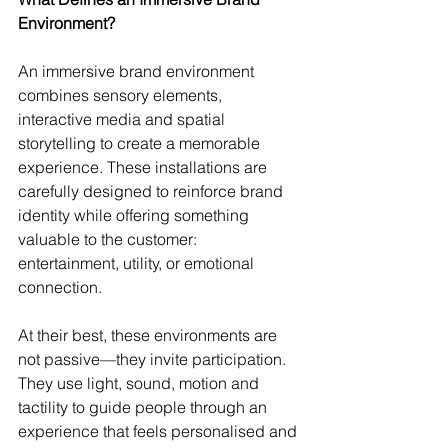
Environment?
An immersive brand environment 
combines sensory elements, 
interactive media and spatial 
storytelling to create a memorable 
experience. These installations are 
carefully designed to reinforce brand 
identity while offering something 
valuable to the customer: 
entertainment, utility, or emotional 
connection.
At their best, these environments are 
not passive—they invite participation. 
They use light, sound, motion and 
tactility to guide people through an 
experience that feels personalised and 