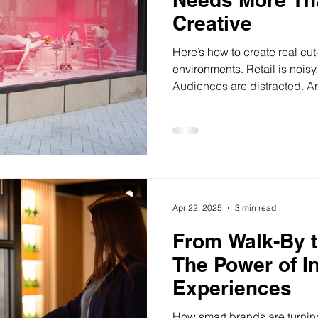
Creative
Here’s how to create real cut
environments. Retail is nois
Audiences are distracted. And
Apr 22, 2025
3 min read
From Walk-By 
The Power of In
Experiences
How smart brands are turnin