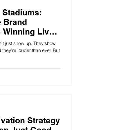
 Stadiums:
e Brand
e Winning Live
’t just show up. They show
d they’re louder than ever. But
ivation Strategy
an Just Good