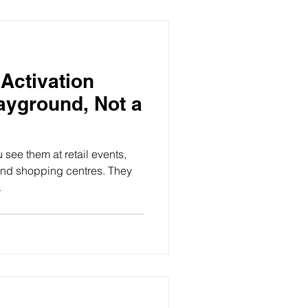
Activation
ayground, Not a
see them at retail events,
 and shopping centres. They
.