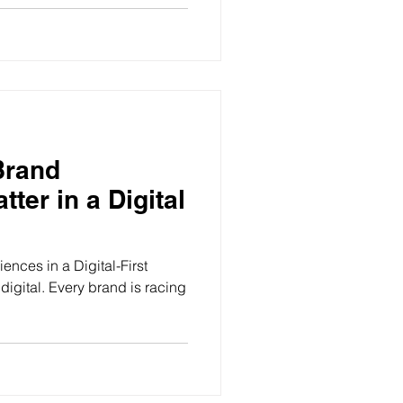
Brand
ter in a Digital
nces in a Digital-First
 digital. Every brand is racing