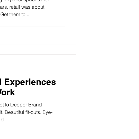
rs, retail was about
Get them to...
d Experiences
Work
ret to Deeper Brand
 Beautiful fit-outs. Eye-
d...