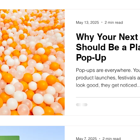
May 13, 2025
2 min read
Why Your Next 
Should Be a Pl
Pop-Up
Pop-ups are everywhere. You 
product launches, festivals
look good, they get noticed..
May 7, 2025
2 min read