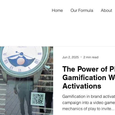
Home
Our Formula
About
Jun 2, 2025
2 min read
The Power of P
Gamification W
Activations
Gamification in brand activat
campaign into a video game. 
mechanics of play to invite...