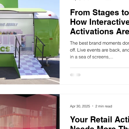
From Stages to
How Interactiv
Activations Ar
Audiences
The best brand moments don
off. Live events are back, an
in a sea of screens,...
Apr 30, 2025
2 min read
Your Retail Act
Needs More Th