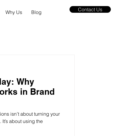
Contact Us
Why Us
Blog
lay: Why
orks in Brand
ions isn’t about turning your
It’s about using the