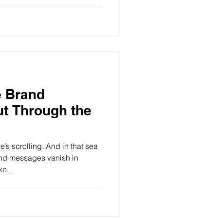
 Brand
t Through the
’s scrolling. And in that sea
and messages vanish in
e...