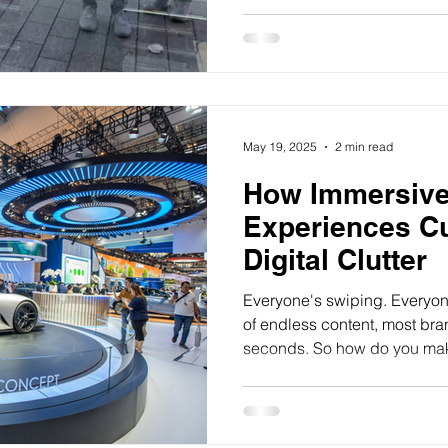
May 19, 2025
2 min read
How Immersive
Experiences Cu
Digital Clutter
Everyone's swiping. Everyone
of endless content, most br
seconds. So how do you mak