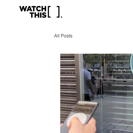
All Posts