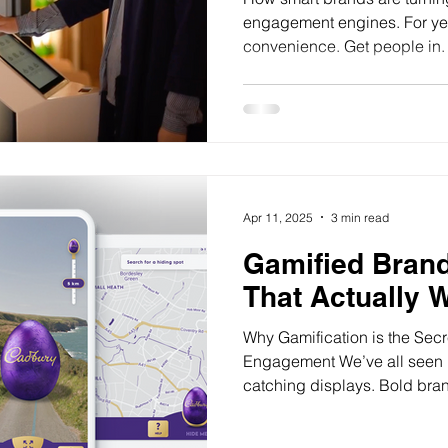
engagement engines. For yea
convenience. Get people in. 
Apr 11, 2025
3 min read
Gamified Bran
That Actually 
Why Gamification is the Sec
Engagement We’ve all seen it.
catching displays. Bold bran