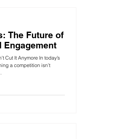
s: The Future of
d Engagement
’t Cut It Anymore In today’s
nning a competition isn’t
.