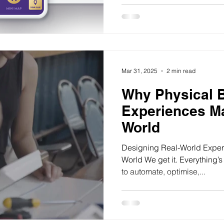
Mar 31, 2025
2 min read
Why Physical 
Experiences Mat
World
Designing Real-World Experie
World We get it. Everything’s
to automate, optimise,...