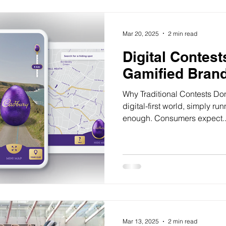
Mar 20, 2025
2 min read
Digital Contest
Gamified Bran
Why Traditional Contests Don
digital-first world, simply ru
enough. Consumers expect..
Mar 13, 2025
2 min read