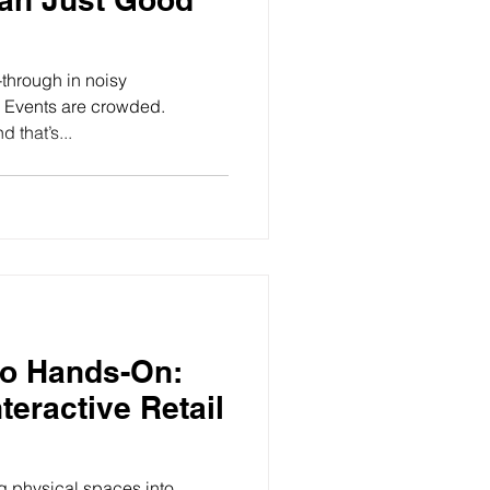
-through in noisy
y. Events are crowded.
 that’s...
to Hands-On:
teractive Retail
g physical spaces into