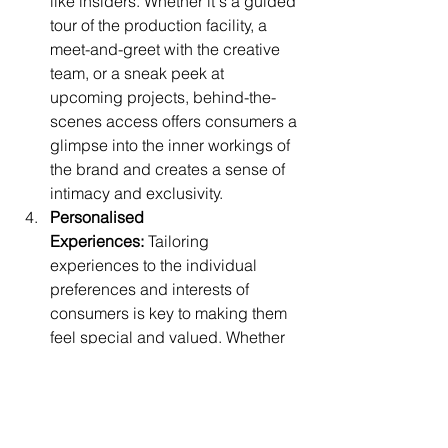
like insiders. Whether it's a guided 
tour of the production facility, a 
meet-and-greet with the creative 
team, or a sneak peek at 
upcoming projects, behind-the-
scenes access offers consumers a 
glimpse into the inner workings of 
the brand and creates a sense of 
intimacy and exclusivity.
Personalised 
Experiences:
 Tailoring 
experiences to the individual 
preferences and interests of 
consumers is key to making them 
feel special and valued. Whether 
it's offering personalised product 
recommendations, customised 
experiences, or exclusive perks 
based on past purchase 