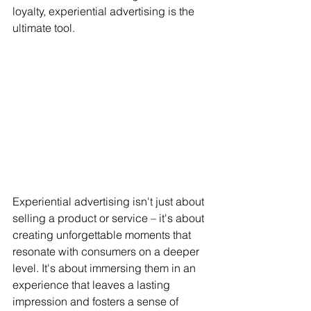
loyalty, experiential advertising is the 
ultimate tool.
Experiential advertising isn't just about 
selling a product or service – it's about 
creating unforgettable moments that 
resonate with consumers on a deeper 
level. It's about immersing them in an 
experience that leaves a lasting 
impression and fosters a sense of 