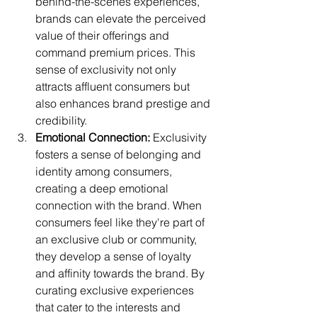
behind-the-scenes experiences, 
brands can elevate the perceived 
value of their offerings and 
command premium prices. This 
sense of exclusivity not only 
attracts affluent consumers but 
also enhances brand prestige and 
credibility.
Emotional Connection:
 Exclusivity 
fosters a sense of belonging and 
identity among consumers, 
creating a deep emotional 
connection with the brand. When 
consumers feel like they're part of 
an exclusive club or community, 
they develop a sense of loyalty 
and affinity towards the brand. By 
curating exclusive experiences 
that cater to the interests and 