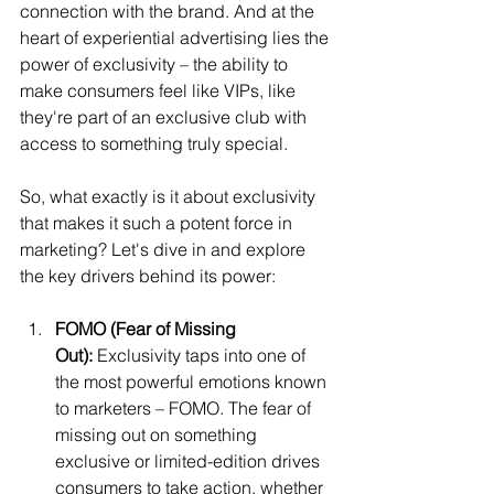
connection with the brand. And at the 
heart of experiential advertising lies the 
power of exclusivity – the ability to 
make consumers feel like VIPs, like 
they're part of an exclusive club with 
access to something truly special.
So, what exactly is it about exclusivity 
that makes it such a potent force in 
marketing? Let's dive in and explore 
the key drivers behind its power:
FOMO (Fear of Missing 
Out):
 Exclusivity taps into one of 
the most powerful emotions known 
to marketers – FOMO. The fear of 
missing out on something 
exclusive or limited-edition drives 
consumers to take action, whether 