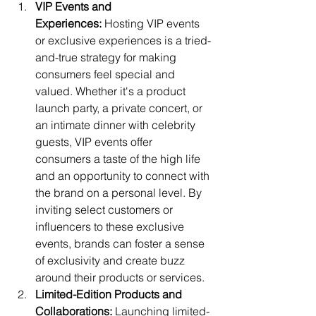
VIP Events and 
Experiences:
 Hosting VIP events 
or exclusive experiences is a tried-
and-true strategy for making 
consumers feel special and 
valued. Whether it's a product 
launch party, a private concert, or 
an intimate dinner with celebrity 
guests, VIP events offer 
consumers a taste of the high life 
and an opportunity to connect with 
the brand on a personal level. By 
inviting select customers or 
influencers to these exclusive 
events, brands can foster a sense 
of exclusivity and create buzz 
around their products or services.
Limited-Edition Products and 
Collaborations:
 Launching limited-