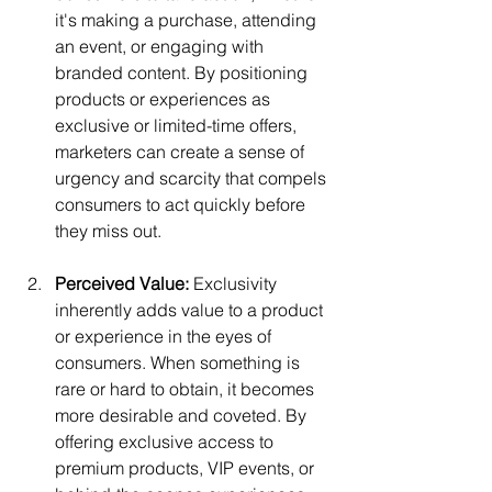
it's making a purchase, attending 
an event, or engaging with 
branded content. By positioning 
products or experiences as 
exclusive or limited-time offers, 
marketers can create a sense of 
urgency and scarcity that compels 
consumers to act quickly before 
they miss out.
Perceived Value:
 Exclusivity 
inherently adds value to a product 
or experience in the eyes of 
consumers. When something is 
rare or hard to obtain, it becomes 
more desirable and coveted. By 
offering exclusive access to 
premium products, VIP events, or 