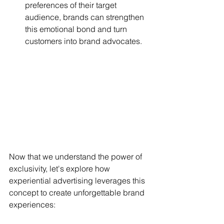
preferences of their target 
audience, brands can strengthen 
this emotional bond and turn 
customers into brand advocates.
Now that we understand the power of 
exclusivity, let's explore how 
experiential advertising leverages this 
concept to create unforgettable brand 
experiences: