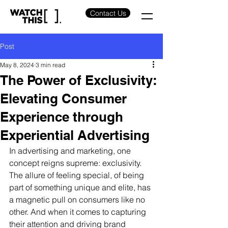
Contact Us
Post
May 8, 2024
3 min read
The Power of Exclusivity:
Elevating Consumer
Experience through
Experiential Advertising
In advertising and marketing, one 
concept reigns supreme: exclusivity. 
The allure of feeling special, of being 
part of something unique and elite, has 
a magnetic pull on consumers like no 
other. And when it comes to capturing 
their attention and driving brand 