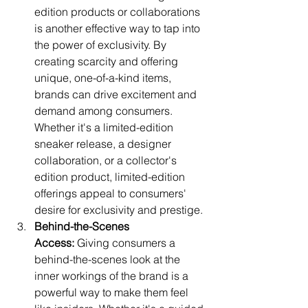
edition products or collaborations 
is another effective way to tap into 
the power of exclusivity. By 
creating scarcity and offering 
unique, one-of-a-kind items, 
brands can drive excitement and 
demand among consumers. 
Whether it's a limited-edition 
sneaker release, a designer 
collaboration, or a collector's 
edition product, limited-edition 
offerings appeal to consumers' 
desire for exclusivity and prestige.
Behind-the-Scenes 
Access:
 Giving consumers a 
behind-the-scenes look at the 
inner workings of the brand is a 
powerful way to make them feel 