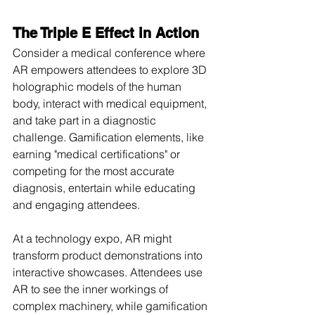
The Triple E Effect in Action
Consider a medical conference where 
AR empowers attendees to explore 3D 
holographic models of the human 
body, interact with medical equipment, 
and take part in a diagnostic 
challenge. Gamification elements, like 
earning "medical certifications" or 
competing for the most accurate 
diagnosis, entertain while educating 
and engaging attendees.
At a technology expo, AR might 
transform product demonstrations into 
interactive showcases. Attendees use 
AR to see the inner workings of 
complex machinery, while gamification 