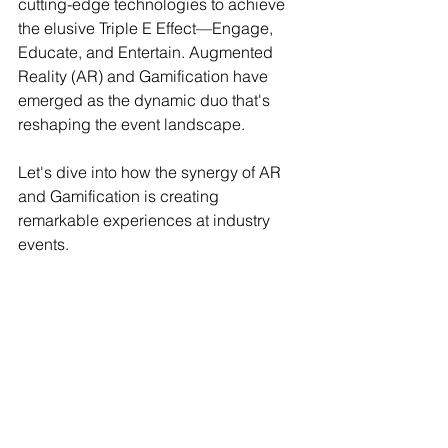
cutting-edge technologies to achieve 
the elusive Triple E Effect—Engage, 
Educate, and Entertain. Augmented 
Reality (AR) and Gamification have 
emerged as the dynamic duo that's 
reshaping the event landscape.
Let's dive into how the synergy of AR 
and Gamification is creating 
remarkable experiences at industry 
events.