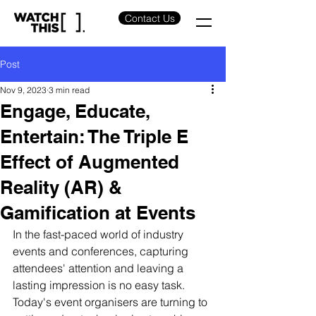
Contact Us
Post
Nov 9, 2023
3 min read
Engage, Educate,
Entertain: The Triple E
Effect of Augmented
Reality (AR) &
Gamification at Events
In the fast-paced world of industry 
events and conferences, capturing 
attendees' attention and leaving a 
lasting impression is no easy task. 
Today's event organisers are turning to 