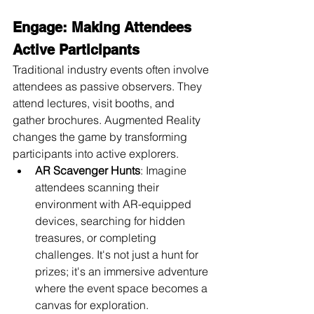
Engage: Making Attendees 
Active Participants
Traditional industry events often involve 
attendees as passive observers. They 
attend lectures, visit booths, and 
gather brochures. Augmented Reality 
changes the game by transforming 
participants into active explorers.
AR Scavenger Hunts
: Imagine 
attendees scanning their 
environment with AR-equipped 
devices, searching for hidden 
treasures, or completing 
challenges. It's not just a hunt for 
prizes; it's an immersive adventure 
where the event space becomes a 
canvas for exploration.