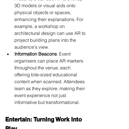
3D models or visual aids onto 
physical objects or spaces, 
enhancing their explanations. For 
example, a workshop on 
architectural design can use AR to 
project building plans into the 
audience's view.
Information Beacons
: Event 
organisers can place AR markers 
throughout the venue, each 
offering bite-sized educational 
content when scanned. Attendees 
learn as they explore, making their 
event experience not just 
informative but transformational.
Entertain: Turning Work Into 
Play