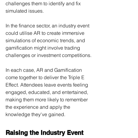
challenges them to identify and fix 
simulated issues.
In the finance sector, an industry event 
could utilise AR to create immersive 
simulations of economic trends, and 
gamification might involve trading 
challenges or investment competitions.
In each case, AR and Gamification 
come together to deliver the Triple E 
Effect. Attendees leave events feeling 
engaged, educated, and entertained, 
making them more likely to remember 
the experience and apply the 
knowledge they've gained.
Raising the Industry Event 