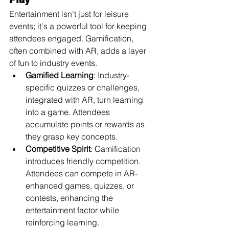
Entertainment isn't just for leisure 
events; it's a powerful tool for keeping 
attendees engaged. Gamification, 
often combined with AR, adds a layer 
of fun to industry events.
Gamified Learning
: Industry-
specific quizzes or challenges, 
integrated with AR, turn learning 
into a game. Attendees 
accumulate points or rewards as 
they grasp key concepts.
Competitive Spirit
: Gamification 
introduces friendly competition. 
Attendees can compete in AR-
enhanced games, quizzes, or 
contests, enhancing the 
entertainment factor while 
reinforcing learning.