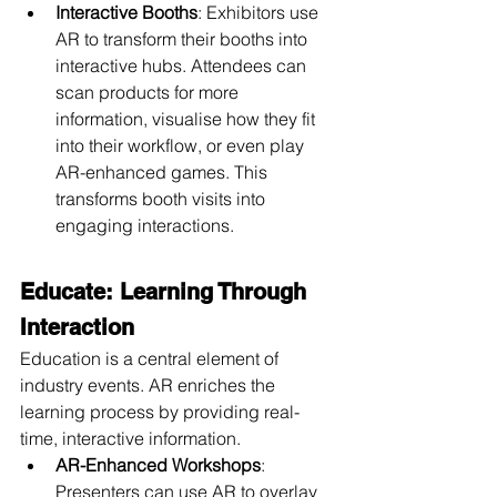
Interactive Booths
: Exhibitors use 
AR to transform their booths into 
interactive hubs. Attendees can 
scan products for more 
information, visualise how they fit 
into their workflow, or even play 
AR-enhanced games. This 
transforms booth visits into 
engaging interactions.
Educate: Learning Through 
Interaction
Education is a central element of 
industry events. AR enriches the 
learning process by providing real-
time, interactive information.
AR-Enhanced Workshops
: 
Presenters can use AR to overlay 