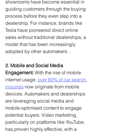
showrooms have become essential in 
guiding customers through the buying 
process before they even step into a 
dealership. For instance, brands like 
Tesla have pioneered direct online 
sales without traditional dealerships, a 
model that has been increasingly 
adopted by other automakers  .
2. Mobile and Social Media 
Engagement:
 With the rise of mobile 
internet usage, 
over 60% of car search 
inquiries
 now originate from mobile 
devices. Automakers and dealerships 
are leveraging social media and 
mobile-optimised content to engage 
potential buyers. Video marketing, 
particularly on platforms like YouTube, 
has proven highly effective, with a 