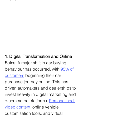
1. Digital Transformation and Online 
Sales:
 A major shift in car buying 
behaviour has occurred, with 
95% of 
customers
 beginning their car 
purchase journey online. This has 
driven automakers and dealerships to 
invest heavily in digital marketing and 
e-commerce platforms. 
Personalised 
video content,
 online vehicle 
customisation tools, and virtual 