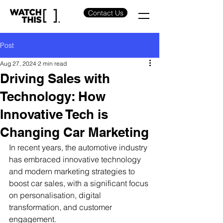
Contact Us
Post
Aug 27, 2024
2 min read
Driving Sales with
Technology: How
Innovative Tech is
Changing Car Marketing
In recent years, the automotive industry 
has embraced innovative technology 
and modern marketing strategies to 
boost car sales, with a significant focus 
on personalisation, digital 
transformation, and customer 
engagement.