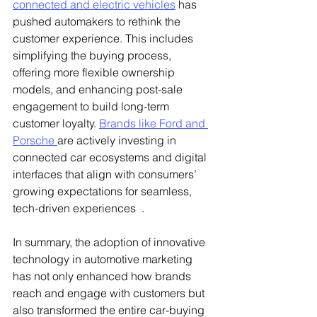
connected and electric vehicles
 has 
pushed automakers to rethink the 
customer experience. This includes 
simplifying the buying process, 
offering more flexible ownership 
models, and enhancing post-sale 
engagement to build long-term 
customer loyalty. 
Brands like Ford and 
Porsche 
are actively investing in 
connected car ecosystems and digital 
interfaces that align with consumers’ 
growing expectations for seamless, 
tech-driven experiences  .
In summary, the adoption of innovative 
technology in automotive marketing 
has not only enhanced how brands 
reach and engage with customers but 
also transformed the entire car-buying 