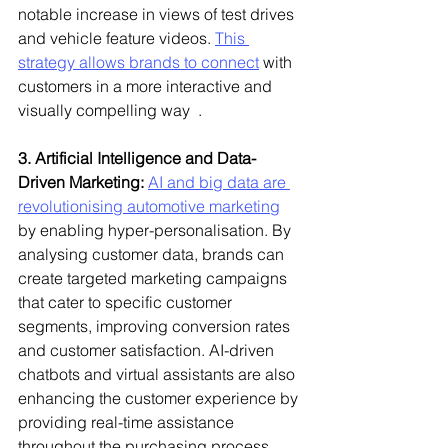
notable increase in views of test drives 
and vehicle feature videos. 
This 
strategy allows brands to connect
 with 
customers in a more interactive and 
visually compelling way  .
3. Artificial Intelligence and Data-
Driven Marketing:
AI and big data are 
revolutionising automotive marketing
by enabling hyper-personalisation. By 
analysing customer data, brands can 
create targeted marketing campaigns 
that cater to specific customer 
segments, improving conversion rates 
and customer satisfaction. AI-driven 
chatbots and virtual assistants are also 
enhancing the customer experience by 
providing real-time assistance 
throughout the purchasing process .