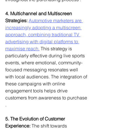
4. Multichannel and Multiscreen 
Strategies:
Automotive marketers are 
increasingly adopting a multiscreen 
approach, combining traditional TV 
advertising with digital platforms to 
maximise reach.
 This strategy is 
particularly effective during live sports 
events, where emotional, community-
focused messaging resonates well 
with local audiences. The integration of 
these campaigns with online 
engagement tools helps drive 
customers from awareness to purchase 
.
5. The Evolution of Customer 
Experience:
 The shift towards 