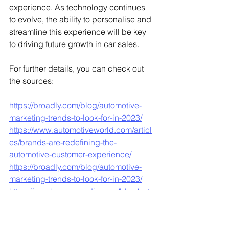
experience. As technology continues 
to evolve, the ability to personalise and 
streamline this experience will be key 
to driving future growth in car sales.
For further details, you can check out 
the sources:
https://broadly.com/blog/automotive-
marketing-trends-to-look-for-in-2023/
https://www.automotiveworld.com/articl
es/brands-are-redefining-the-
automotive-customer-experience/
https://broadly.com/blog/automotive-
marketing-trends-to-look-for-in-2023/
https://porchgroupmedia.com/blog/auto
motive-marketing-overview-current-
marketing-trends-statistics-and-
strategies/