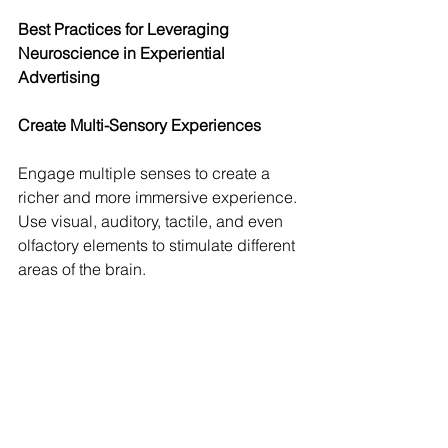
Best Practices for Leveraging 
Neuroscience in Experiential 
Advertising
Create Multi-Sensory Experiences
Engage multiple senses to create a 
richer and more immersive experience. 
Use visual, auditory, tactile, and even 
olfactory elements to stimulate different 
areas of the brain.
Evoke Strong Emotions
Design experiences that evoke strong 
emotions to activate the limbic system 
and enhance memory formation. Use 
storytelling, music, and interactive 