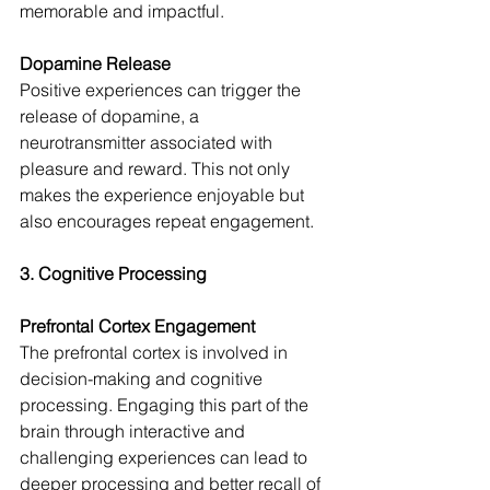
memorable and impactful.
Dopamine Release
Positive experiences can trigger the 
release of dopamine, a 
neurotransmitter associated with 
pleasure and reward. This not only 
makes the experience enjoyable but 
also encourages repeat engagement.
3. Cognitive Processing
Prefrontal Cortex Engagement
The prefrontal cortex is involved in 
decision-making and cognitive 
processing. Engaging this part of the 
brain through interactive and 
challenging experiences can lead to 
deeper processing and better recall of 