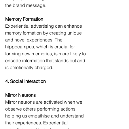
the brand message.
Memory Formation
Experiential advertising can enhance 
memory formation by creating unique 
and novel experiences. The 
hippocampus, which is crucial for 
forming new memories, is more likely to 
encode information that stands out and 
is emotionally charged.
4. Social Interaction
Mirror Neurons
Mirror neurons are activated when we 
observe others performing actions, 
helping us empathise and understand 
their experiences. Experiential 