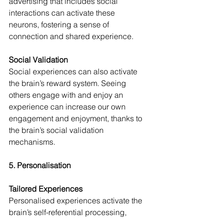
advertising that includes social 
interactions can activate these 
neurons, fostering a sense of 
connection and shared experience.
Social Validation
Social experiences can also activate 
the brain’s reward system. Seeing 
others engage with and enjoy an 
experience can increase our own 
engagement and enjoyment, thanks to 
the brain’s social validation 
mechanisms.
5. Personalisation
Tailored Experiences
Personalised experiences activate the 
brain’s self-referential processing, 