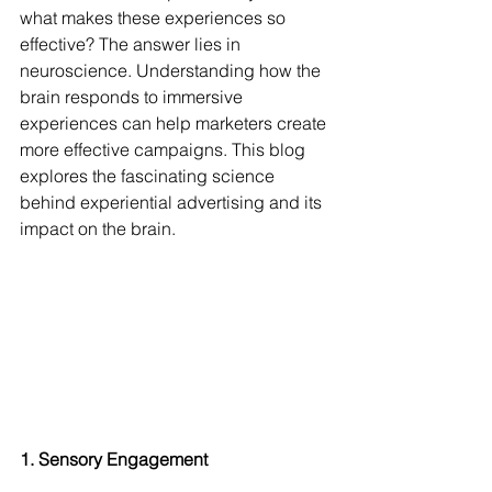
what makes these experiences so 
effective? The answer lies in 
neuroscience. Understanding how the 
brain responds to immersive 
experiences can help marketers create 
more effective campaigns. This blog 
explores the fascinating science 
behind experiential advertising and its 
impact on the brain.
1. Sensory Engagement