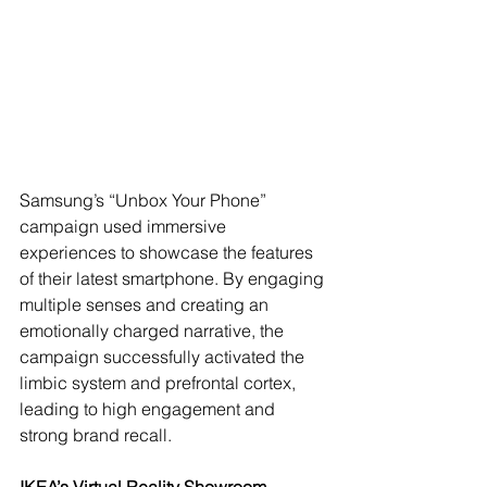
Samsung’s “Unbox Your Phone” 
campaign used immersive 
experiences to showcase the features 
of their latest smartphone. By engaging 
multiple senses and creating an 
emotionally charged narrative, the 
campaign successfully activated the 
limbic system and prefrontal cortex, 
leading to high engagement and 
strong brand recall.
IKEA’s Virtual Reality Showroom