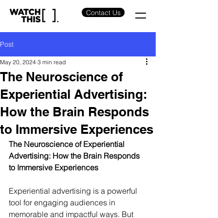
Contact Us
Post
May 20, 2024
3 min read
The Neuroscience of
Experiential Advertising:
How the Brain Responds
to Immersive Experiences
The Neuroscience of Experiential 
Advertising: How the Brain Responds 
to Immersive Experiences
Experiential advertising is a powerful 
tool for engaging audiences in 
memorable and impactful ways. But 