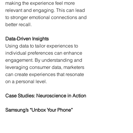
making the experience feel more 
relevant and engaging. This can lead 
to stronger emotional connections and 
better recall.
Data-Driven Insights
Using data to tailor experiences to 
individual preferences can enhance 
engagement. By understanding and 
leveraging consumer data, marketers 
can create experiences that resonate 
on a personal level.
Case Studies: Neuroscience in Action
Samsung’s “Unbox Your Phone”