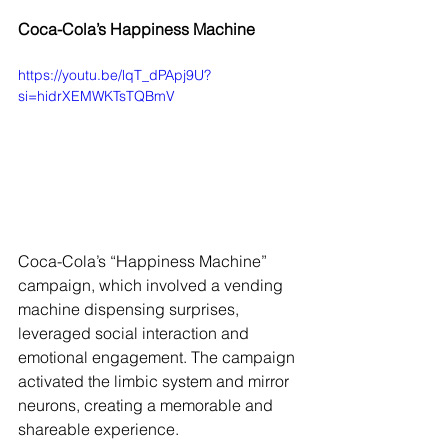
Coca-Cola’s Happiness Machine
https://youtu.be/lqT_dPApj9U?
si=hidrXEMWKTsTQBmV
Coca-Cola’s “Happiness Machine” 
campaign, which involved a vending 
machine dispensing surprises, 
leveraged social interaction and 
emotional engagement. The campaign 
activated the limbic system and mirror 
neurons, creating a memorable and 
shareable experience.