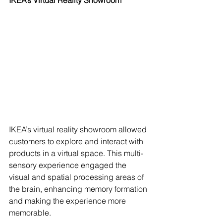
IKEA’s virtual reality showroom allowed 
customers to explore and interact with 
products in a virtual space. This multi-
sensory experience engaged the 
visual and spatial processing areas of 
the brain, enhancing memory formation 
and making the experience more 
memorable.