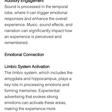
Auditory Engagement
Sound is processed in the temporal 
lobe, where it can trigger emotional 
responses and enhance the overall 
experience. Music, sound effects, and 
narration can significantly impact how 
an experience is perceived and 
remembered.
Emotional Connection
Limbic System Activation
The limbic system, which includes the 
amygdala and hippocampus, plays a 
key role in processing emotions and 
forming memories. Experiential 
advertising that evokes strong 
emotions can activate these areas, 
making the experience more 