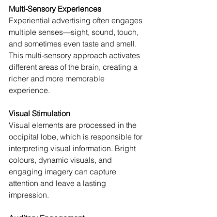
Multi-Sensory Experiences
Experiential advertising often engages 
multiple senses—sight, sound, touch, 
and sometimes even taste and smell. 
This multi-sensory approach activates 
different areas of the brain, creating a 
richer and more memorable 
experience.
Visual Stimulation
Visual elements are processed in the 
occipital lobe, which is responsible for 
interpreting visual information. Bright 
colours, dynamic visuals, and 
engaging imagery can capture 
attention and leave a lasting 
impression.